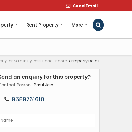
Send Email
operty
Rent Property
More
rty for Sale in By Pass Road, Indore
Property Detail
›
Send an enquiry for this property?
Contact Person
: Parul Jain
9589761610