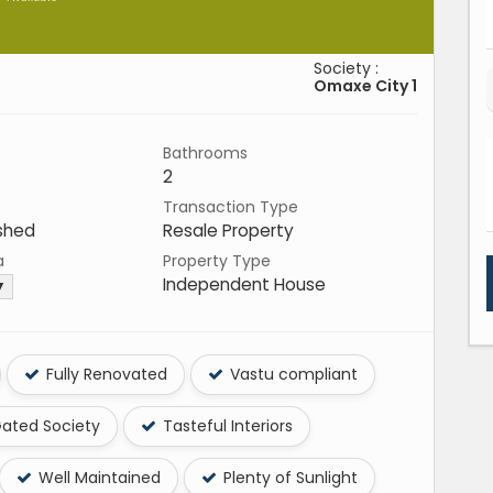
Society :
Omaxe City 1
Bathrooms
2
Transaction Type
shed
Resale Property
a
Property Type
Independent House
 ▼
Fully Renovated
Vastu compliant
ated Society
Tasteful Interiors
Well Maintained
Plenty of Sunlight