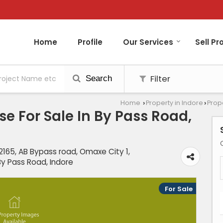
Home
Profile
Our Services
Sell Pr
Filter
Search
Home
Property in Indore
Prope
›
›
e For Sale In By Pass Road,
165, AB Bypass road, Omaxe City 1,
y Pass Road, Indore
For Sale