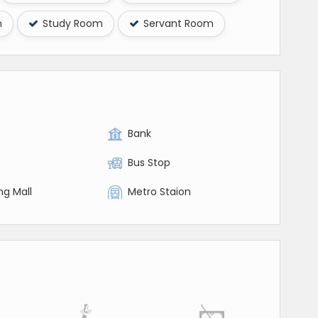
m
Study Room
Servant Room
Bank
Bus Stop
ng Mall
Metro Staion