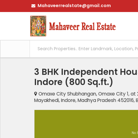
Mahaveerrealstate@gmail.com
3 BHK Independent Hous
Indore (800 Sq.ft.)
Omaxe City Shubhangan, Omaxe City 1, at 2
Mayakhedi, Indore, Madhya Pradesh 452016, B