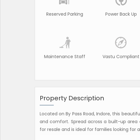
Reserved Parking
Power Back Up
Maintenance Staff
Vastu Compliant
Property Description
Located on By Pass Road, Indore, this beautif
and comfort. Spread across a built-up area of
for resale and is ideal for families looking fo