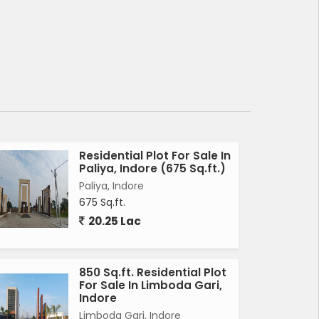
Residential Plot For Sale In
Paliya, Indore (675 Sq.ft.)
Paliya, Indore
675 Sq.ft.
20.25 Lac
850 Sq.ft. Residential Plot
For Sale In Limboda Gari,
Indore
Limboda Gari, Indore