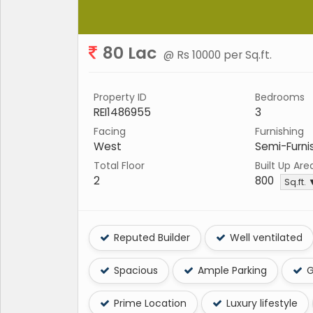
80 Lac
@ Rs 10000 per Sq.ft.
Property ID
Bedrooms
REI1486955
3
Facing
Furnishing
West
Semi-Furni
Total Floor
Built Up Are
2
800
Sq.ft.
Reputed Builder
Well ventilated
Spacious
Ample Parking
G
Prime Location
Luxury lifestyle