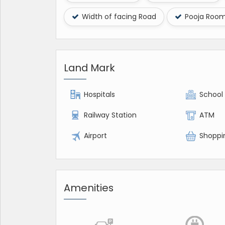
Width of facing Road
Pooja Roo
Land Mark
Hospitals
School
Railway Station
ATM
Airport
Shoppi
Amenities