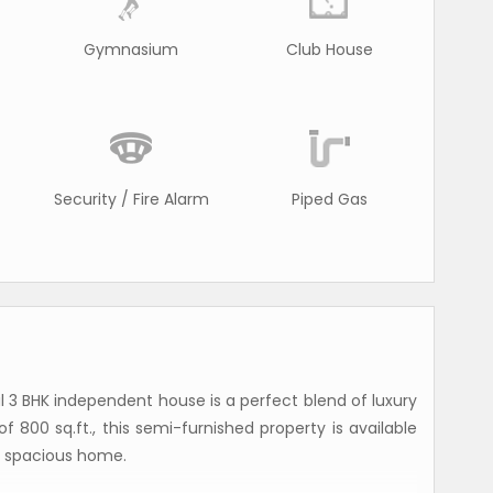
Gymnasium
Club House
Security / Fire Alarm
Piped Gas
ul 3 BHK independent house is a perfect blend of luxury
 800 sq.ft., this semi-furnished property is available
r a spacious home.