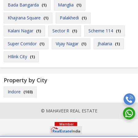
Bada Bangarda
Manglia
(1)
(1)
Khajrana Square
Palakhedi
(1)
(1)
Kalani Nagar
Sector R
Scheme 114
(1)
(1)
(1)
Super Corridor
Vijay Nagar
Jhalaria
(1)
(1)
(1)
HIlink City
(1)
Property by City
Indore
(103)
© MAHAVEER REAL ESTATE