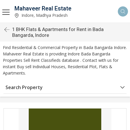
Mahaveer Real Estate
Indore, Madhya Pradesh
1 BHK Flats & Apartments for Rent in Bada
Bangarda, Indore
Find Residential & Commercial Property in Bada Bangarda Indore.
Mahaveer Real Estate is providing Indore Bada Bangarda
Properties Sell Rent Classifieds database . Contact with us for
instant Buy sell Individual Houses, Residential Plot, Flats &
Apartments.
Search Property