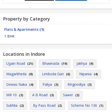
Property by Category
Flats & Apartments
(1)
1 BHK
Locations in Indore
Ujjain Road
Bhawrasla
Jakhya
(21)
(19)
(9)
Magarkheda
Limboda Gari
Nipania
(8)
(6)
(4)
Dewas Naka
Paliya
Ringnodiya
(4)
(3)
(3)
MR 10
A B Road
Sawer
(3)
(3)
(2)
Sukhlia
By Pass Road
Scheme No 136
(2)
(2)
(1)