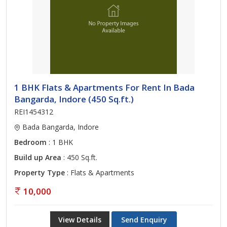
1 BHK Flats & Apartments For Rent In Bada
Bangarda, Indore (450 Sq.ft.)
REI1454312
Bada Bangarda, Indore
Bedroom
: 1 BHK
Build up Area
: 450 Sq.ft.
Property Type
: Flats & Apartments
10,000
View Details
Send Enquiry