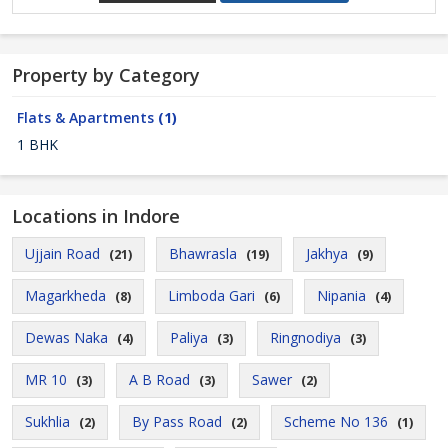
Property by Category
Flats & Apartments
(1)
1 BHK
Locations in Indore
Ujjain Road
Bhawrasla
Jakhya
(21)
(19)
(9)
Magarkheda
Limboda Gari
Nipania
(8)
(6)
(4)
Dewas Naka
Paliya
Ringnodiya
(4)
(3)
(3)
MR 10
A B Road
Sawer
(3)
(3)
(2)
Sukhlia
By Pass Road
Scheme No 136
(2)
(2)
(1)