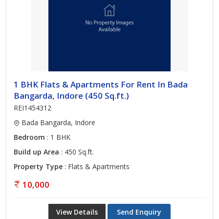
1 BHK Flats & Apartments For Rent In Bada
Bangarda, Indore (450 Sq.ft.)
REI1454312
Bada Bangarda, Indore
Bedroom
: 1 BHK
Build up Area
: 450 Sq.ft.
Property Type
: Flats & Apartments
10,000
View Details
Send Enquiry