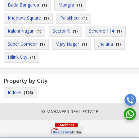
Bada Bangarda
Manglia
(1)
(1)
Khajrana Square
Palakhedi
(1)
(1)
Kalani Nagar
Sector R
Scheme 114
(1)
(1)
(1)
Super Corridor
Vijay Nagar
Jhalaria
(1)
(1)
(1)
HIlink City
(1)
Property by City
Indore
(103)
© MAHAVEER REAL ESTATE