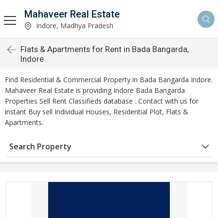
Mahaveer Real Estate
Indore, Madhya Pradesh
Flats & Apartments for Rent in Bada Bangarda,
Indore
Find Residential & Commercial Property in Bada Bangarda Indore.
Mahaveer Real Estate is providing Indore Bada Bangarda
Properties Sell Rent Classifieds database . Contact with us for
instant Buy sell Individual Houses, Residential Plot, Flats &
Apartments.
Search Property