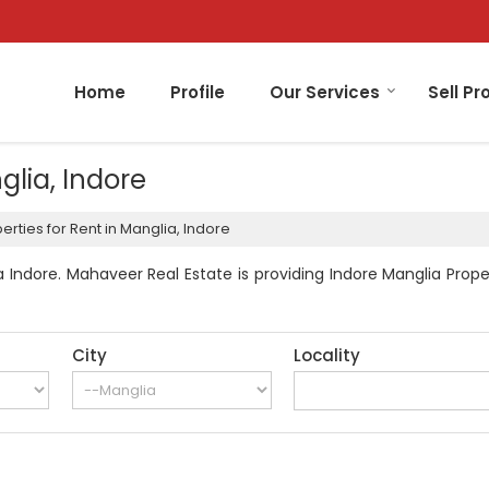
Home
Profile
Our Services
Sell Pr
glia, Indore
rties for Rent in Manglia, Indore
 Indore. Mahaveer Real Estate is providing Indore Manglia Proper
City
Locality