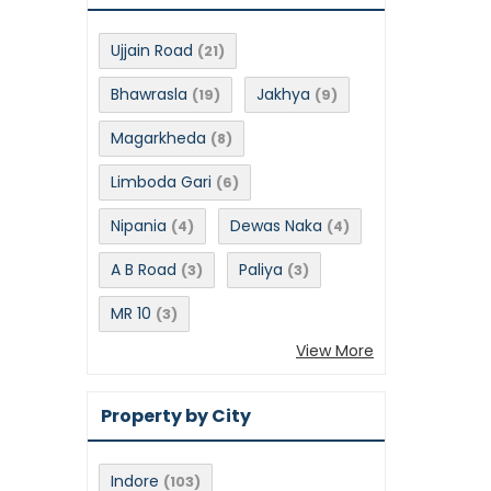
Ujjain Road
(21)
Bhawrasla
Jakhya
(19)
(9)
Magarkheda
(8)
Limboda Gari
(6)
Nipania
Dewas Naka
(4)
(4)
A B Road
Paliya
(3)
(3)
MR 10
(3)
View More
Property by City
Indore
(103)