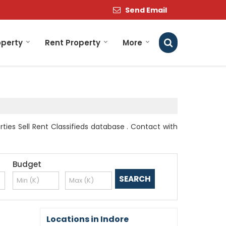
Send Email
operty
Rent Property
More
ties Sell Rent Classifieds database . Contact with
Budget
Locations in Indore