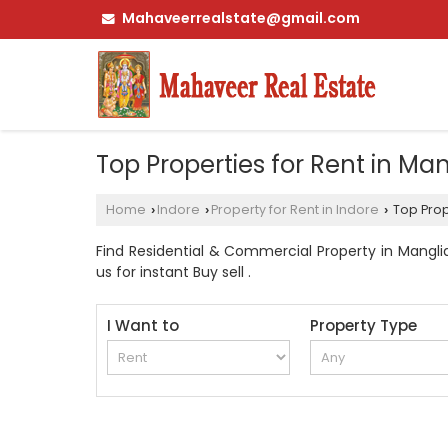
Mahaveerrealstate@gmail.com
Top Properties for Rent in Man
Home
Indore
Property for Rent in Indore
Top Prope
›
›
›
Find Residential & Commercial Property in Manglia
us for instant Buy sell .
I Want to
Property Type