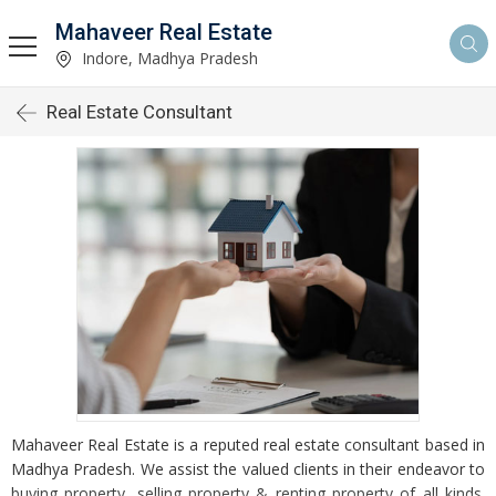
Mahaveer Real Estate
Indore, Madhya Pradesh
Real Estate Consultant
Mahaveer Real Estate is a reputed real estate consultant based in
Madhya Pradesh. We assist the valued clients in their endeavor to
buying property, selling property & renting property of all kinds.