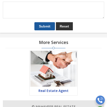
More Services
Real Estate Agent
© MAHAVEER REAL ESTATE