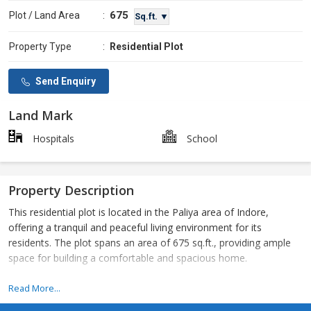
675
Plot / Land Area
:
Sq.ft. ▼
Property Type
:
Residential Plot
Send Enquiry
Land Mark
Hospitals
School
Property Description
This residential plot is located in the Paliya area of Indore,
offering a tranquil and peaceful living environment for its
residents. The plot spans an area of 675 sq.ft., providing ample
space for building a comfortable and spacious home.
Situated in a prime location, this resale property is ideal for those
Read More...
looking to invest in their dream home or for developers looking