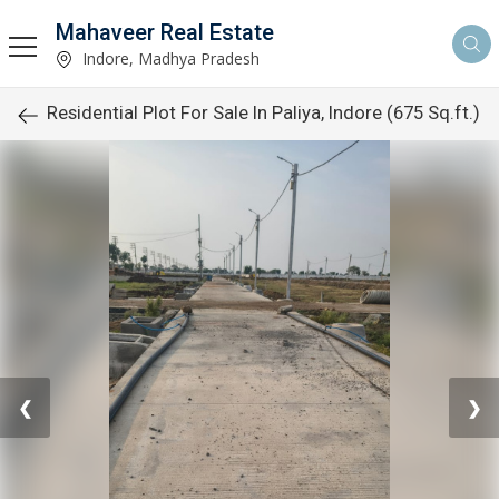
Mahaveer Real Estate
Indore, Madhya Pradesh
Residential Plot For Sale In Paliya, Indore (675 Sq.ft.)
❮
❯