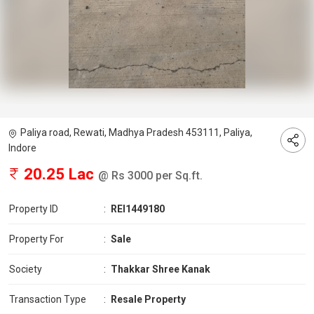
Paliya road, Rewati, Madhya Pradesh 453111, Paliya,
Indore
20.25 Lac
@ Rs 3000 per Sq.ft.
Property ID
:
REI1449180
Property For
:
Sale
Society
:
Thakkar Shree Kanak
Transaction Type
:
Resale Property