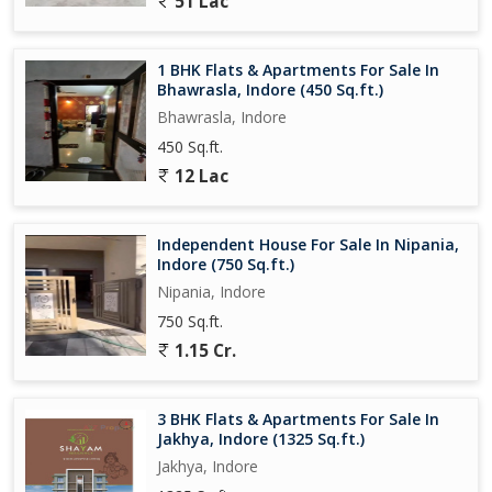
51 Lac
1 BHK Flats & Apartments For Sale In
Bhawrasla, Indore (450 Sq.ft.)
Bhawrasla, Indore
450 Sq.ft.
12 Lac
Independent House For Sale In Nipania,
Indore (750 Sq.ft.)
Nipania, Indore
750 Sq.ft.
1.15 Cr.
3 BHK Flats & Apartments For Sale In
Jakhya, Indore (1325 Sq.ft.)
Jakhya, Indore