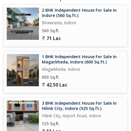
peaceful and well-connected location. With its prime location and
ample space, this property is sure to appeal to a wide range of
2 BHK Independent House For Sale In
potential buyers seeking a comfortable and convenient living
Indore (560 Sq.ft.)
environment.
Bhawrasla, Indore
560 Sq.ft.
71 Lac
1 BHK Independent House For Sale In
Magarkheda, Indore (600 Sq.ft.)
Magarkheda, Indore
600 Sq.ft.
42.50 Lac
3 BHK Independent House For Sale In
HIlink City, Indore (525 Sq.ft.)
HIlink City, Airport Road, Indore
525 Sq.ft.