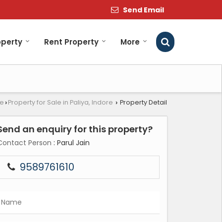
Send Email
operty
Rent Property
More
re
Property for Sale in Paliya, Indore
Property Detail
›
›
Send an enquiry for this property?
Contact Person
: Parul Jain
9589761610