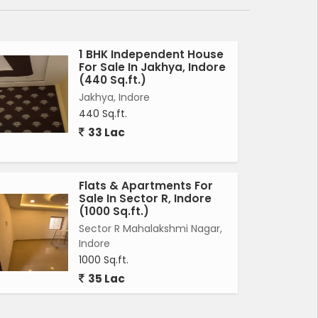
1 BHK Independent House
For Sale In Jakhya, Indore
(440 Sq.ft.)
Jakhya, Indore
440 Sq.ft.
33 Lac
Flats & Apartments For
Sale In Sector R, Indore
(1000 Sq.ft.)
Sector R Mahalakshmi Nagar,
Indore
1000 Sq.ft.
35 Lac