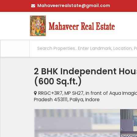
Mahaveerrealstate@gmail.com
2 BHK Independent House
(600 Sq.ft.)
RRGC+3R7, MP SH27, in front of Aqua Imagic
Pradesh 453111, Paliya, Indore