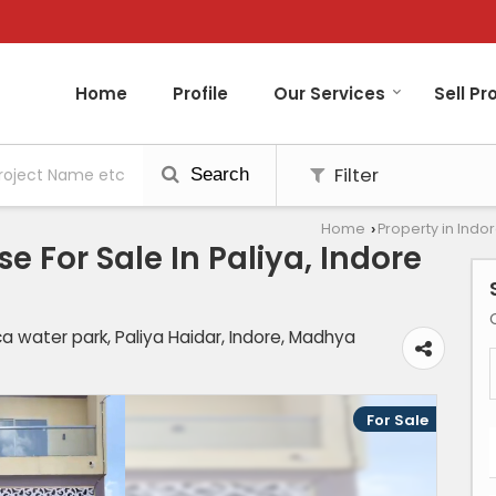
Home
Profile
Our Services
Sell Pr
Filter
Search
Home
Property in Indo
›
 For Sale In Paliya, Indore
a water park, Paliya Haidar, Indore, Madhya
For Sale