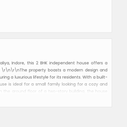
Paliya, Indore, this 2 BHK independent house offers a
. \r\n\r\nThe property boasts a modern design and
ing a luxurious lifestyle for its residents. With a built-
ouse is ideal for a small family looking for a cozy and
 the ground floor of a two-story building, the house
athrooms, one of which is attached to the master
nsuring positive energy flow and harmony within the
ves plenty of natural sunlight, creating a bright and
\nThe house comes fully furnished, including a well-
ditation. The layout of the house is well-ventilated,