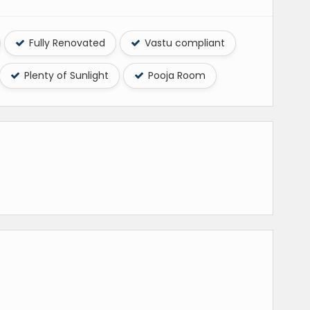
Fully Renovated
Vastu compliant
Plenty of Sunlight
Pooja Room