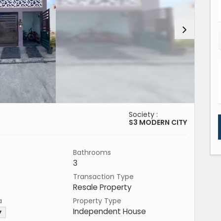
Society :
S3 MODERN CITY
Bathrooms
3
Transaction Type
Resale Property
a
Property Type
Independent House
 ▼