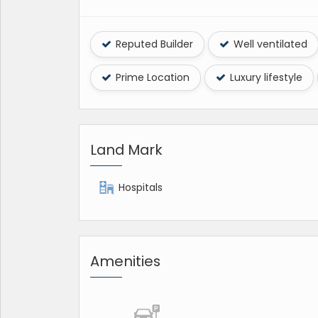
Reputed Builder
Well ventilated
Prime Location
Luxury lifestyle
Land Mark
Hospitals
Amenities