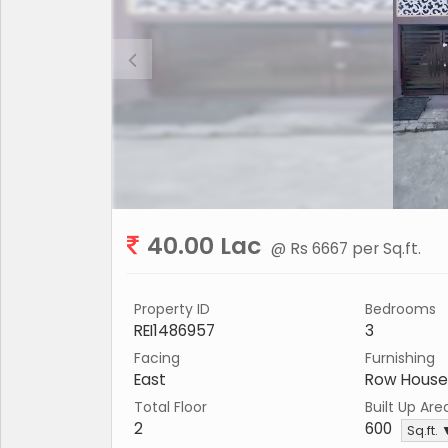
40.00 Lac
@ Rs 6667 per Sq.ft.
Property ID
Bedrooms
REI1486957
3
Facing
Furnishing
East
Row House
Total Floor
Built Up Are
2
600
Sq.ft.