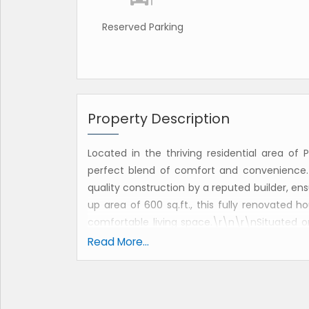
Reserved Parking
Property Description
Located in the thriving residential area of 
perfect blend of comfort and convenience
quality construction by a reputed builder, ensur
up area of 600 sq.ft., this fully renovated h
comfortable living space.\r\n\r\nSituated on
features two spacious bedrooms and two b
Read More...
bedroom. The property is Vastu compliant, e
living space. The east-facing property recei
inviting ambiance throughout the day.\r\n\r
designed pooja room for daily prayers and me