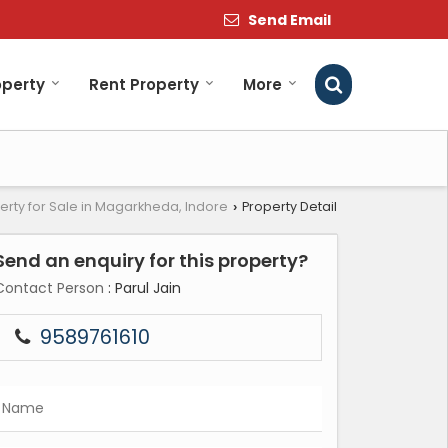
Send Email
operty
Rent Property
More
erty for Sale in Magarkheda, Indore
Property Detail
›
Send an enquiry for this property?
Contact Person
: Parul Jain
9589761610