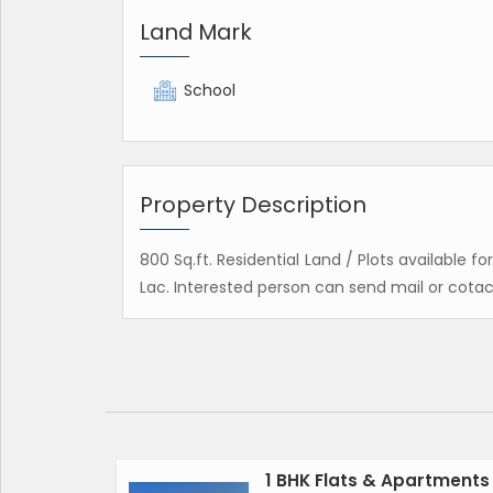
Land Mark
School
Property Description
800 Sq.ft. Residential Land / Plots available f
Lac. Interested person can send mail or cotac
1 BHK Flats & Apartments