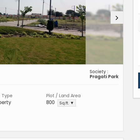
Society :
Pragati Park
n Type
Plot / Land Area
perty
800
Sq.ft. ▼