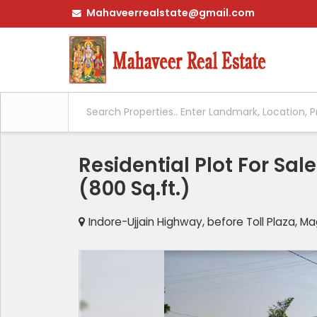
Mahaveerrealstate@gmail.com
Residential Plot For Sa
(800 Sq.ft.)
Indore-Ujjain Highway, before Toll Plaza, 