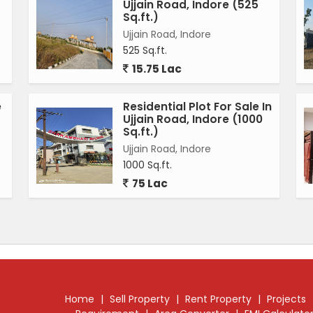
Ujjain Road, Indore (525
Sq.ft.)
Ujjain Road, Indore
525 Sq.ft.
15.75 Lac
e
Residential Plot For Sale In
Ujjain Road, Indore (1000
Sq.ft.)
Ujjain Road, Indore
1000 Sq.ft.
75 Lac
Home
|
Sell Property
|
Rent Property
|
Projects