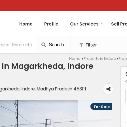
Home
Profile
Our Services
Sell Pr
Filter
Search
Home
Property in Indore
Prop
›
›
le In Magarkheda, Indore
Magarkheda, Indore, Madhya Pradesh 453111
For Sale