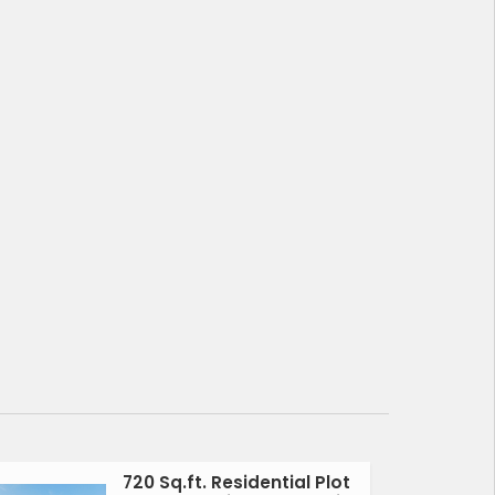
720 Sq.ft. Residential Plot