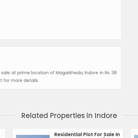
or sale at prime location of Magarkheda, Indore in Rs. 38
t for more details.
Related Properties in Indore
Residential Plot For Sale In