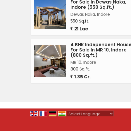
For Sale In Dewas Naka,
Indore (550 Sq.ft.)
Dewas Naka, Indore
550 Sq.ft.
21 Lac
4 BHK Independent Hous
For Sale In MR 10, Indore
(800 Sq.ft.)
MR 10, Indore
800 Sq.ft.
1.35 Cr.
Powered by
Translate