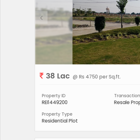
38 Lac
@ Rs 4750 per Sq.ft.
Property ID
Transactio
REI1449200
Resale Pro
Property Type
Residential Plot