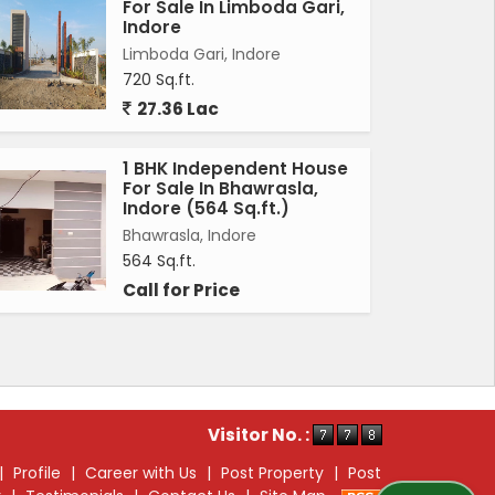
For Sale In Limboda Gari,
Indore
Limboda Gari, Indore
720 Sq.ft.
27.36 Lac
1 BHK Independent House
For Sale In Bhawrasla,
Indore (564 Sq.ft.)
Bhawrasla, Indore
564 Sq.ft.
Call for Price
Visitor No. :
|
Profile
|
Career with Us
|
Post Property
|
Post