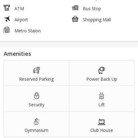
ATM
Bus Stop
Airport
Shopping Mall
Metro Staion
Amenities
Reserved Parking
Power Back Up
Security
Lift
Gymnasium
Club House