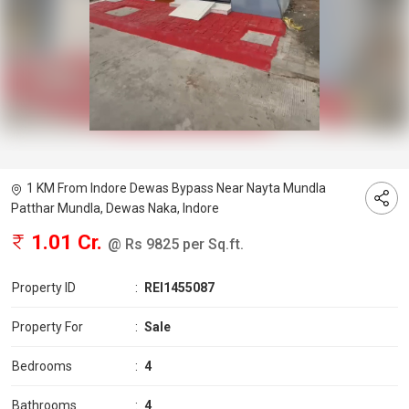
1 KM From Indore Dewas Bypass Near Nayta Mundla
Patthar Mundla, Dewas Naka, Indore
1.01 Cr.
@ Rs 9825 per Sq.ft.
Property ID
:
REI1455087
Property For
:
Sale
Bedrooms
:
4
Bathrooms
:
4