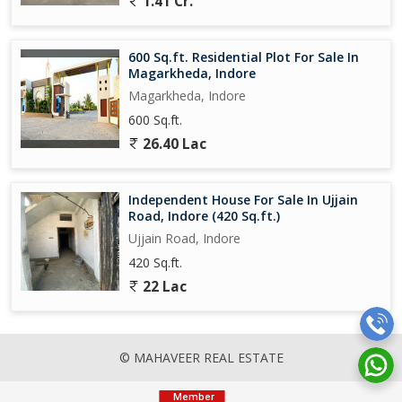
1.41 Cr.
600 Sq.ft. Residential Plot For Sale In
Magarkheda, Indore
Magarkheda, Indore
600 Sq.ft.
26.40 Lac
Independent House For Sale In Ujjain
Road, Indore (420 Sq.ft.)
Ujjain Road, Indore
420 Sq.ft.
22 Lac
© MAHAVEER REAL ESTATE