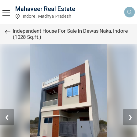
Mahaveer Real Estate
Indore, Madhya Pradesh
Independent House For Sale In Dewas Naka, Indore
(1028 Sq.ft.)
❮
❯