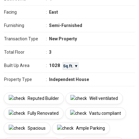
Facing
:
East
Furnishing
:
Semi-Furnished
Transaction Type
:
New Property
Total Floor
:
3
1028
Built Up Area
:
Sq.ft. ▼
Property Type
:
Independent House
Reputed Builder
Well ventilated
Fully Renovated
Vastu compliant
Spacious
Ample Parking