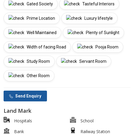
Gated Society
Tasteful Interiors
Prime Location
Luxury lifestyle
Well Maintained
Plenty of Sunlight
Width of facing Road
Pooja Room
Study Room
Servant Room
Other Room
Send Enquiry
Land Mark
Hospitals
School
Bank
Railway Station