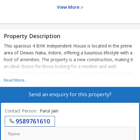
View More
Property Description
This spacious 4 BHK Independent House is located in the prime
area of Dewas Naka, Indore, offering a luxurious lifestyle with a
host of amenities. The property is a new construction, making it
an ideal choice for those looking for a modern and well-
maintained home.\r\n\r\nThe built-up area of the house is 1028
sq.ft., providing ample space for a comfortable living experience.
Read More...
The property is situated on the ground floor of a 3-story building,
Send an enquiry for this property?
with a total of 3 floors in the complex. The house is east-facing,
ensuring plenty of sunlight throughout the day.\r\n\r\nThe
Independent House comes semi-furnished, with tasteful interiors
Contact Person
: Parul Jain
and a well-ventilated layout. The property features 4 bathrooms,
9589761610
making it convenient for a large family or guests. Additionally,
there is a reserved parking space, power back up, security
services, a gymnasium, club house, and rainwater harvesting