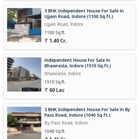
3 BHK Independent House For Sale In
Ujjain Road, Indore (1100 Sq.ft.)
Ujjain Road, Indore
1100 Sq.ft.
1.40 Cr.
Independent House For Sale In
Bhawrasla, Indore (1510 Sq.ft.)
Bhawrasla, Indore
1510 Sq.ft.
60 Lac
3 BHK Independent House For Sale In By
Pass Road, Indore (1040 Sq.ft.)
By Pass Road, Indore
1040 Sq.ft.