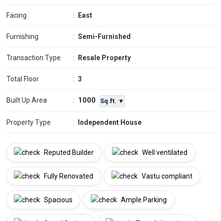
Facing
:
East
Furnishing
:
Semi-Furnished
Transaction Type
:
Resale Property
Total Floor
:
3
1000
Built Up Area
:
Sq.ft. ▼
Property Type
:
Independent House
Reputed Builder
Well ventilated
Fully Renovated
Vastu compliant
Spacious
Ample Parking