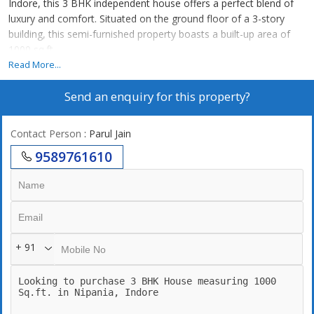
Indore, this 3 BHK independent house offers a perfect blend of
luxury and comfort. Situated on the ground floor of a 3-story
building, this semi-furnished property boasts a built-up area of
1000 sq.ft.
Read More...
The property is a resale unit in a newly constructed building by a
Send an enquiry for this property?
reputed builder, ensuring high-quality construction and modern
amenities. The house features 3 spacious bedrooms, each with
an attached bathroom, making it ideal for a family looking for a
Contact Person
: Parul Jain
convenient living space.
9589761610
The house is well-ventilated and fully renovated, providing a fresh
and contemporary look. It is also Vastu compliant, ensuring
positive energy flow throughout the space. The interiors are
tastefully designed, adding a touch of elegance to the overall
ambiance.
+ 91
One of the standout features of this property is its ample parking
space, making it convenient for residents and guests. The gated
society offers additional security and privacy for peace of mind.
The prime location of the property ensures easy access to