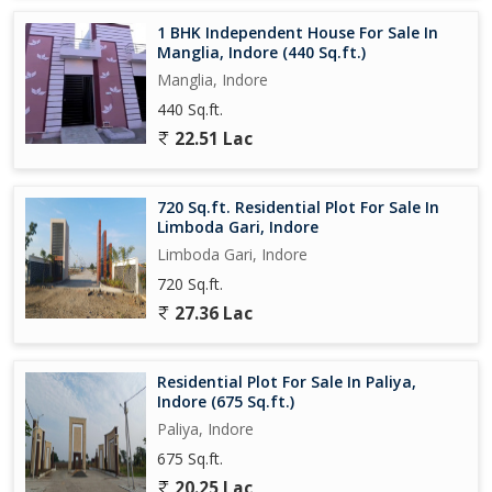
1 BHK Independent House For Sale In
Manglia, Indore (440 Sq.ft.)
Manglia, Indore
440 Sq.ft.
22.51 Lac
720 Sq.ft. Residential Plot For Sale In
Limboda Gari, Indore
Limboda Gari, Indore
720 Sq.ft.
27.36 Lac
Residential Plot For Sale In Paliya,
Indore (675 Sq.ft.)
Paliya, Indore
675 Sq.ft.
20.25 Lac