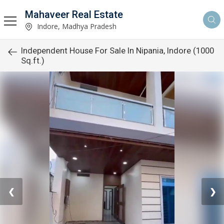
Mahaveer Real Estate
Indore, Madhya Pradesh
Independent House For Sale In Nipania, Indore (1000
Sq.ft.)
❮
❯