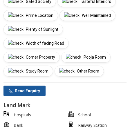
Gated Society
Tasteful Interiors
Prime Location
Well Maintained
Plenty of Sunlight
Width of facing Road
Corner Property
Pooja Room
Study Room
Other Room
Send Enquiry
Land Mark
Hospitals
School
Bank
Railway Station