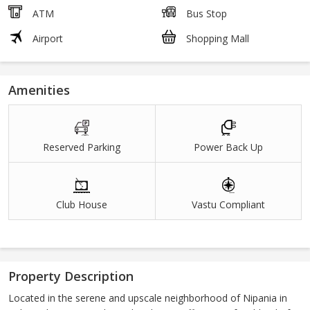
ATM
Bus Stop
Airport
Shopping Mall
Amenities
Reserved Parking
Power Back Up
Club House
Vastu Compliant
Property Description
Located in the serene and upscale neighborhood of Nipania in