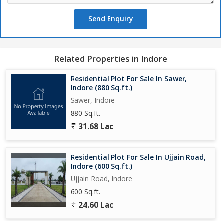
schools, hospitals, shopping malls, and other essential facilities.
Send Enquiry
The house receives plenty of sunlight, creating a bright and
cheerful atmosphere all day long. Being a corner property, it
offers added privacy and a wider frontage on the facing road.
Related Properties in Indore
The property is freehold, allowing for hassle-free ownership
transfer.
Residential Plot For Sale In Sawer,
Indore (880 Sq.ft.)
In addition to the 3 bedrooms and bathrooms, the house also
Sawer, Indore
includes a pooja room, a study room, and an additional room
880 Sq.ft.
that can be used as per the residents' requirements. The
31.68 Lac
spacious layout and well-maintained condition make this
property a rare find in the bustling city of Indore.
Residential Plot For Sale In Ujjain Road,
Overall, this independent house in Nipania is a charming and
Indore (600 Sq.ft.)
inviting home that ticks all the boxes for a comfortable and
Ujjain Road, Indore
luxurious lifestyle. With its modern amenities, prime location, and
600 Sq.ft.
thoughtful design, this property is sure to appeal to discerning
buyers looking for a dream home in Indore.
24.60 Lac