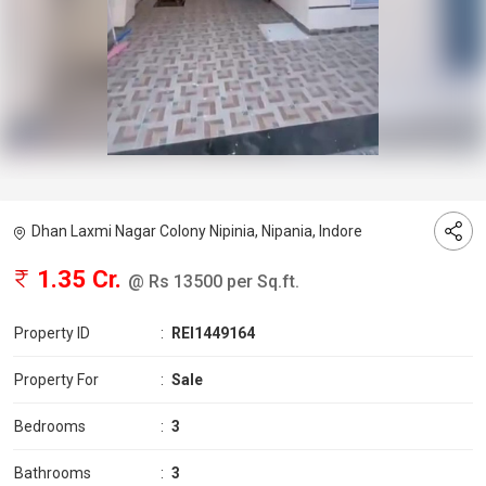
Dhan Laxmi Nagar Colony Nipinia, Nipania, Indore
1.35 Cr.
@ Rs 13500 per Sq.ft.
Property ID
:
REI1449164
Property For
:
Sale
Bedrooms
:
3
Bathrooms
:
3