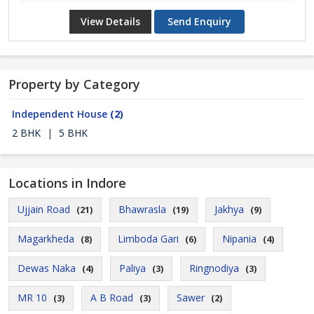
View Details
Send Enquiry
Property by Category
Independent House
(2)
2 BHK
|
5 BHK
Locations in Indore
Ujjain Road
Bhawrasla
Jakhya
(21)
(19)
(9)
Magarkheda
Limboda Gari
Nipania
(8)
(6)
(4)
Dewas Naka
Paliya
Ringnodiya
(4)
(3)
(3)
MR 10
A B Road
Sawer
(3)
(3)
(2)