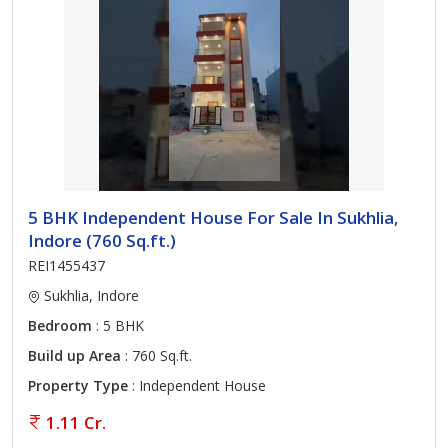
5 BHK Independent House For Sale In Sukhlia,
Indore (760 Sq.ft.)
REI1455437
Sukhlia, Indore
Bedroom
: 5 BHK
Build up Area
: 760 Sq.ft.
Property Type
: Independent House
1.11 Cr.