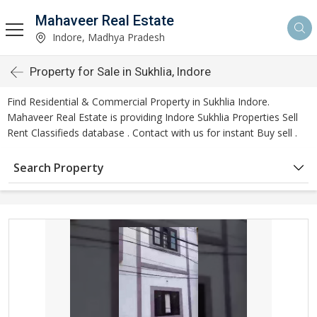
Mahaveer Real Estate
Indore, Madhya Pradesh
Property for Sale in Sukhlia, Indore
Find Residential & Commercial Property in Sukhlia Indore.
Mahaveer Real Estate is providing Indore Sukhlia Properties Sell
Rent Classifieds database . Contact with us for instant Buy sell .
Search Property