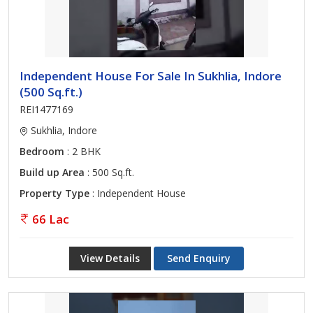
Independent House For Sale In Sukhlia, Indore
(500 Sq.ft.)
REI1477169
Sukhlia, Indore
Bedroom
: 2 BHK
Build up Area
: 500 Sq.ft.
Property Type
: Independent House
66 Lac
View Details
Send Enquiry