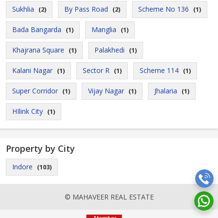
Sukhlia
By Pass Road
Scheme No 136
(2)
(2)
(1)
Bada Bangarda
Manglia
(1)
(1)
Khajrana Square
Palakhedi
(1)
(1)
Kalani Nagar
Sector R
Scheme 114
(1)
(1)
(1)
Super Corridor
Vijay Nagar
Jhalaria
(1)
(1)
(1)
HIlink City
(1)
Property by City
Indore
(103)
© MAHAVEER REAL ESTATE