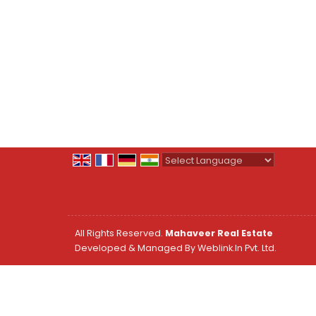
Powered by
Translate
All Rights Reserved.
Mahaveer Real Estate
Developed & Managed By
Weblink.In Pvt. Ltd.