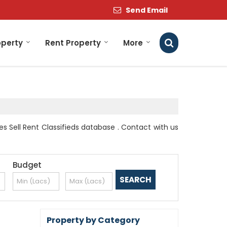
Send Email
operty
Rent Property
More
es Sell Rent Classifieds database . Contact with us
Budget
Property by Category