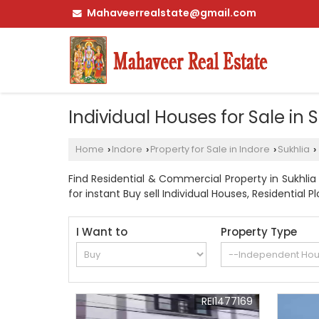
Mahaveerrealstate@gmail.com
Individual Houses for Sale in 
Home
Indore
Property for Sale in Indore
Sukhlia
›
›
›
›
Find Residential & Commercial Property in Sukhlia 
for instant Buy sell Individual Houses, Residential P
I Want to
Property Type
REI1477169