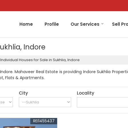
Home
Profile
Our Services
Sell Pr
Sukhlia, Indore
Individual Houses for Sale in Sukhlia, Indore
Indore. Mahaveer Real Estate is providing Indore Sukhlia Properti
lot, Flats & Apartments.
City
Locality
REI1455437