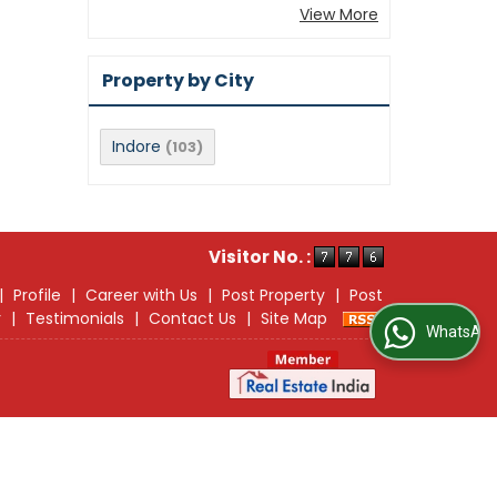
View More
Property by City
Indore
(103)
Visitor No. :
|
Profile
|
Career with Us
|
Post Property
|
Post
r
|
Testimonials
|
Contact Us
|
Site Map
WhatsApp Us