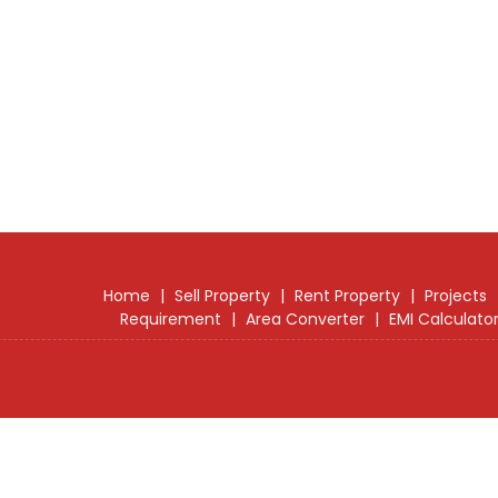
Home
|
Sell Property
|
Rent Property
|
Projects
Requirement
|
Area Converter
|
EMI Calculato