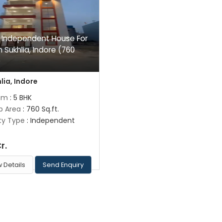
 Independent House For
n Sukhlia, Indore (760
)
lia, Indore
om
: 5 BHK
up Area
: 760 Sq.ft.
ty Type
: Independent
Cr.
 Details
Send Enquiry