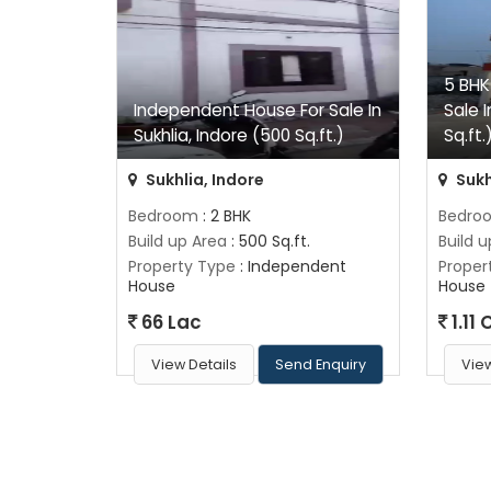
5 BHK
Independent House For Sale In
Sale I
Sukhlia, Indore (500 Sq.ft.)
Sq.ft.
Sukhlia, Indore
Sukh
Bedroom
: 2 BHK
Bedro
Build up Area
: 500 Sq.ft.
Build 
Property Type
: Independent
Proper
House
House
66 Lac
1.11 
View Details
Send Enquiry
View