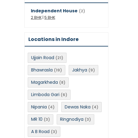
Independent House
(2)
2 BHK
|
5 BHK
Locations in Indore
Ujjain Road
(21)
Bhawrasla
Jakhya
(19)
(9)
Magarkheda
(8)
Limboda Gari
(6)
Nipania
Dewas Naka
(4)
(4)
MR 10
Ringnodiya
(3)
(3)
A B Road
(3)