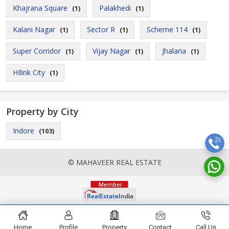
Khajrana Square
Palakhedi
(1)
(1)
Kalani Nagar
Sector R
Scheme 114
(1)
(1)
(1)
Super Corridor
Vijay Nagar
Jhalaria
(1)
(1)
(1)
HIlink City
(1)
Property by City
Indore
(103)
© MAHAVEER REAL ESTATE
Home
Profile
Property
Contact
Call Us