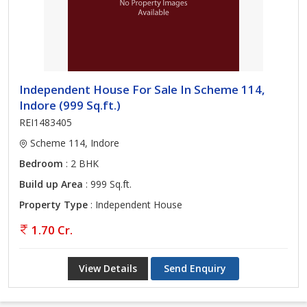
Independent House For Sale In Scheme 114,
Indore (999 Sq.ft.)
REI1483405
Scheme 114, Indore
Bedroom
: 2 BHK
Build up Area
: 999 Sq.ft.
Property Type
: Independent House
1.70 Cr.
View Details
Send Enquiry