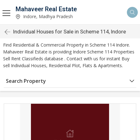
Mahaveer Real Estate
Indore, Madhya Pradesh
Individual Houses for Sale in Scheme 114, Indore
Find Residential & Commercial Property in Scheme 114 Indore.
Mahaveer Real Estate is providing Indore Scheme 114 Properties
Sell Rent Classifieds database . Contact with us for instant Buy
sell Individual Houses, Residential Plot, Flats & Apartments.
Search Property