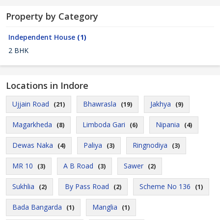
Property by Category
Independent House
(1)
2 BHK
Locations in Indore
Ujjain Road
Bhawrasla
Jakhya
(21)
(19)
(9)
Magarkheda
Limboda Gari
Nipania
(8)
(6)
(4)
Dewas Naka
Paliya
Ringnodiya
(4)
(3)
(3)
MR 10
A B Road
Sawer
(3)
(3)
(2)
Sukhlia
By Pass Road
Scheme No 136
(2)
(2)
(1)
Bada Bangarda
Manglia
(1)
(1)