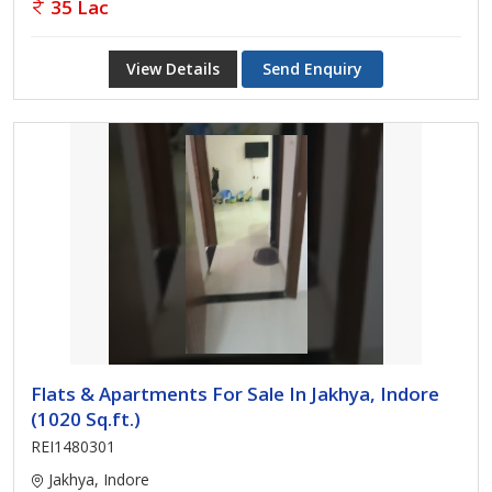
35 Lac
View Details
Send Enquiry
Flats & Apartments For Sale In Jakhya, Indore
(1020 Sq.ft.)
REI1480301
Jakhya, Indore