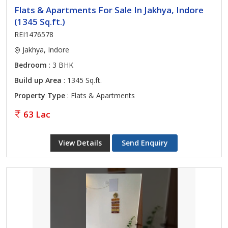
Flats & Apartments For Sale In Jakhya, Indore
(1345 Sq.ft.)
REI1476578
Jakhya, Indore
Bedroom
: 3 BHK
Build up Area
: 1345 Sq.ft.
Property Type
: Flats & Apartments
63 Lac
View Details
Send Enquiry