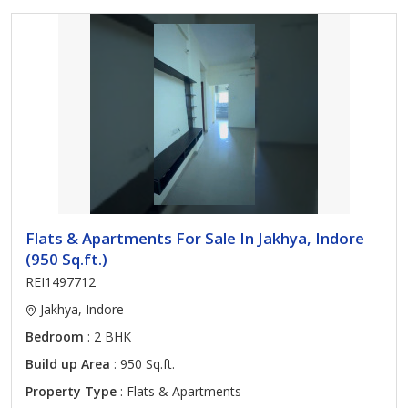
Flats & Apartments For Sale In Jakhya, Indore
(950 Sq.ft.)
REI1497712
Jakhya, Indore
Bedroom
: 2 BHK
Build up Area
: 950 Sq.ft.
Property Type
: Flats & Apartments