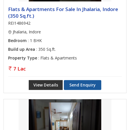
Flats & Apartments For Sale In Jhalaria, Indore
(350 Sq.ft.)
REI1486942
Jhalaria, Indore
Bedroom
: 1 BHK
Build up Area
: 350 Sq.ft.
Property Type
: Flats & Apartments
7 Lac
View Details
Send Enquiry