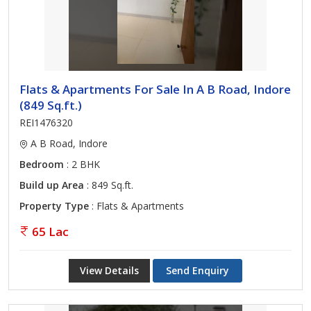
Flats & Apartments For Sale In A B Road, Indore
(849 Sq.ft.)
REI1476320
A B Road, Indore
Bedroom
: 2 BHK
Build up Area
: 849 Sq.ft.
Property Type
: Flats & Apartments
65 Lac
View Details
Send Enquiry