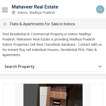
Mahaveer Real Estate
Indore, Madhya Pradesh
Flats & Apartments for Sale in Indore
Find Residential & Commercial Property in Indore Madhya
Pradesh. Mahaveer Real Estate is providing Madhya Pradesh
Indore Properties Sell Rent Classifieds database . Contact with us
for instant Buy sell Individual Houses, Residential Plot, Flats &
Apartments.
Search Property