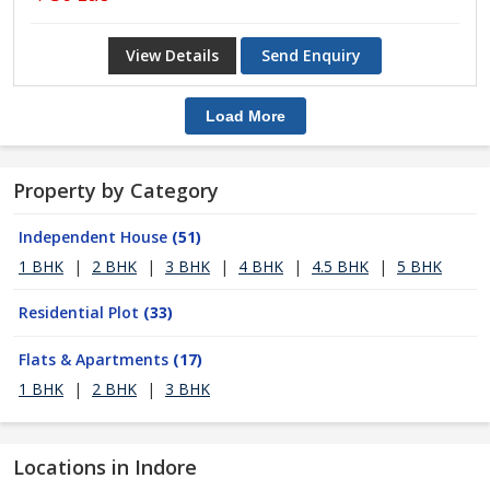
View Details
Send Enquiry
Load More
Property by Category
Independent House
(51)
1 BHK
|
2 BHK
|
3 BHK
|
4 BHK
|
4.5 BHK
|
5 BHK
Residential Plot
(33)
Flats & Apartments
(17)
1 BHK
|
2 BHK
|
3 BHK
Locations in Indore