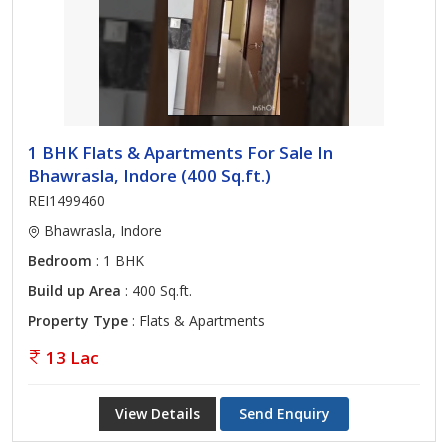
1 BHK Flats & Apartments For Sale In
Bhawrasla, Indore (400 Sq.ft.)
REI1499460
Bhawrasla, Indore
Bedroom
: 1 BHK
Build up Area
: 400 Sq.ft.
Property Type
: Flats & Apartments
13 Lac
View Details
Send Enquiry