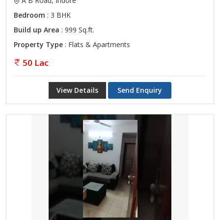
A B Road, Indore
Bedroom
: 3 BHK
Build up Area
: 999 Sq.ft.
Property Type
: Flats & Apartments
50 Lac
View Details
Send Enquiry