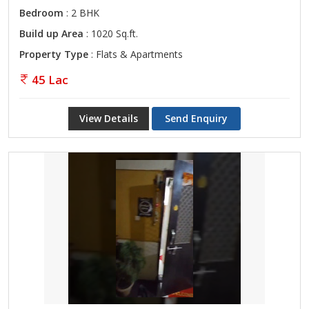
Bedroom
: 2 BHK
Build up Area
: 1020 Sq.ft.
Property Type
: Flats & Apartments
45 Lac
View Details
Send Enquiry