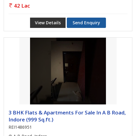
42 Lac
View Details
Send Enquiry
3 BHK Flats & Apartments For Sale In A B Road,
Indore (999 Sq.ft.)
REI1486951