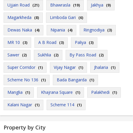
Ujjain Road
Bhawrasla
Jakhya
(21)
(19)
(9)
Magarkheda
Limboda Gari
(8)
(6)
Dewas Naka
Nipania
Ringnodiya
(4)
(4)
(3)
MR 10
A B Road
Paliya
(3)
(3)
(3)
Sawer
Sukhlia
By Pass Road
(2)
(2)
(2)
Super Corridor
Vijay Nagar
Jhalaria
(1)
(1)
(1)
Scheme No 136
Bada Bangarda
(1)
(1)
Manglia
Khajrana Square
Palakhedi
(1)
(1)
(1)
Kalani Nagar
Scheme 114
(1)
(1)
Property by City