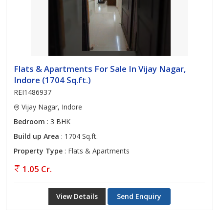
Flats & Apartments For Sale In Vijay Nagar,
Indore (1704 Sq.ft.)
REI1486937
Vijay Nagar, Indore
Bedroom
: 3 BHK
Build up Area
: 1704 Sq.ft.
Property Type
: Flats & Apartments
1.05 Cr.
View Details
Send Enquiry