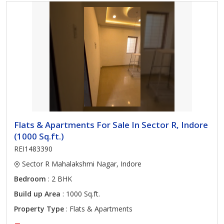
Flats & Apartments For Sale In Sector R, Indore
(1000 Sq.ft.)
REI1483390
Sector R Mahalakshmi Nagar, Indore
Bedroom
: 2 BHK
Build up Area
: 1000 Sq.ft.
Property Type
: Flats & Apartments