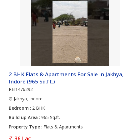
2 BHK Flats & Apartments For Sale In Jakhya,
Indore (965 Sq.ft.)
REI1476292
Jakhya, Indore
Bedroom
: 2 BHK
Build up Area
: 965 Sq.ft.
Property Type
: Flats & Apartments
36 Lac