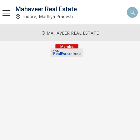
Mahaveer Real Estate
Indore, Madhya Pradesh
© MAHAVEER REAL ESTATE