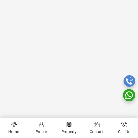
Home
Profile
Property
Contact
Call Us