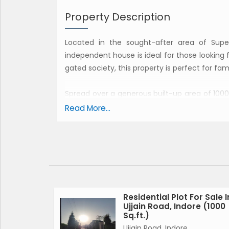
Property Description
Located in the sought-after area of Supe
independent house is ideal for those looking fo
gated society, this property is perfect for fa
Spread over a generous built-up area of 1000
4 bathrooms, a pooja room, study room, an
Read More...
ground floor of a 2-story building, making it e
Built by a reputed builder, this independent
and spacious layout. The property is vastu c
house. With a west-facing property, residen
creating a serene and peaceful environment.
Residential Plot For Sale I
Ujjain Road, Indore (1000
Key features of this property include ample 
Sq.ft.)
their vehicles comfortably. The property is
Ujjain Road, Indore