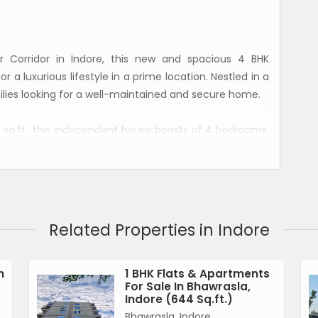
r Corridor in Indore, this new and spacious 4 BHK
r a luxurious lifestyle in a prime location. Nestled in a
milies looking for a well-maintained and secure home.
 sq.ft., this independent house boasts of 4 bedrooms,
d a servant room. The property is situated on the
asily accessible for all members of the family.
 house is fully renovated and offers a well-ventilated
ompliant, ensuring positive energy flow throughout the
Related Properties in Indore
ts can enjoy plenty of sunlight and natural breeze,
n
1 BHK Flats & Apartments
For Sale In Bhawrasla,
parking space, allowing residents and guests to park
Indore (644 Sq.ft.)
 freehold, providing flexibility and security to the
Bhawrasla, Indore