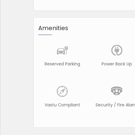
Amenities
Reserved Parking
Power Back Up
Vastu Compliant
Security / Fire Ala