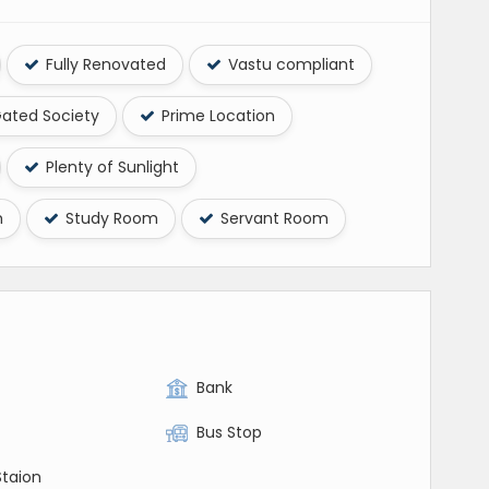
Fully Renovated
Vastu compliant
ated Society
Prime Location
Plenty of Sunlight
m
Study Room
Servant Room
Bank
Bus Stop
Staion