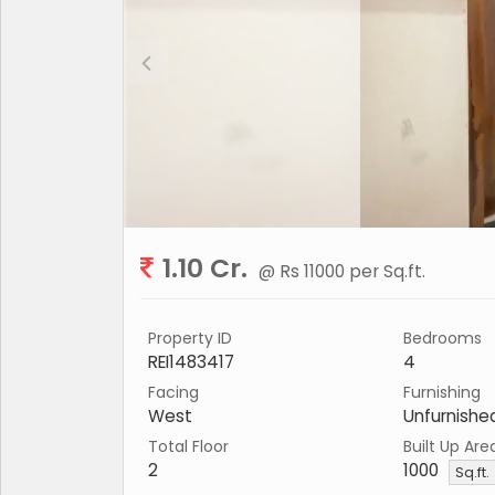
1.10 Cr.
@ Rs 11000 per Sq.ft.
Property ID
Bedrooms
REI1483417
4
Facing
Furnishing
West
Unfurnishe
Total Floor
Built Up Are
2
1000
Sq.ft.