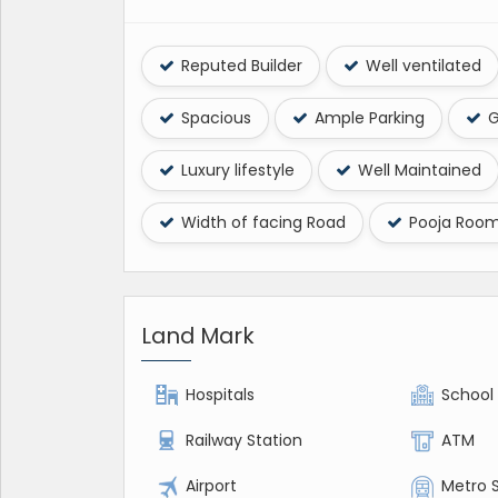
Reputed Builder
Well ventilated
Spacious
Ample Parking
G
Luxury lifestyle
Well Maintained
Width of facing Road
Pooja Roo
Land Mark
Hospitals
School
Railway Station
ATM
Airport
Metro 