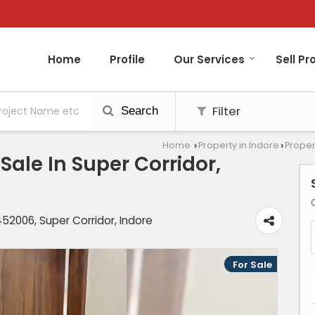
Home
Profile
Our Services
Sell Pr
Filter
Search
Home
Property in Indore
Proper
›
›
ale In Super Corridor,
2006, Super Corridor, Indore
For Sale