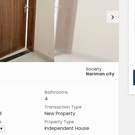
Society :
Nariman city
Bathrooms
4
Transaction Type
d
New Property
a
Property Type
Independent House
 ▼