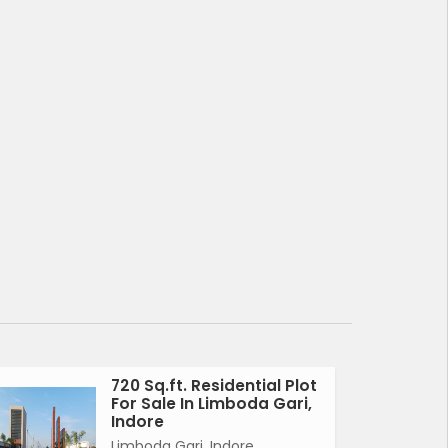
720 Sq.ft. Residential Plot
For Sale In Limboda Gari,
Indore
Limboda Gari, Indore