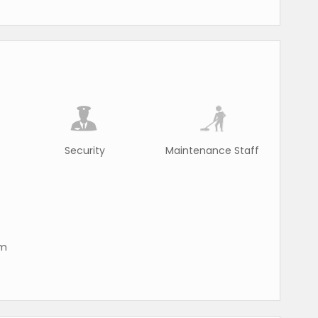
Security
Maintenance Staff
rm