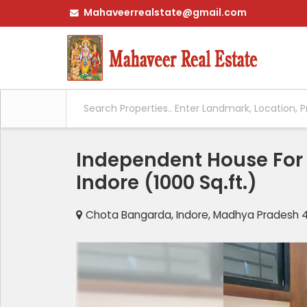
Mahaveerrealstate@gmail.com
Independent House For S
Indore (1000 Sq.ft.)
Chota Bangarda, Indore, Madhya Pradesh 45