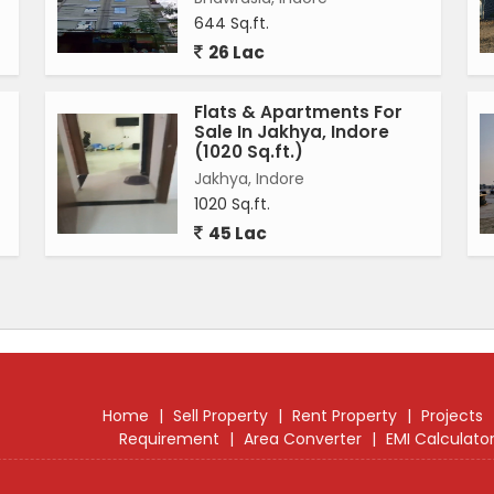
 house is well-connected to the main road, making it
644 Sq.ft.
26 Lac
nvas for buyers to customize and design according to
Flats & Apartments For
is perfect for families looking for a spacious and
Sale In Jakhya, Indore
ore. Whether you are looking for a peaceful retreat or a
(1020 Sq.ft.)
 to all needs.
Jakhya, Indore
1020 Sq.ft.
on Super Corridor, Indore, is a rare find in the real
45 Lac
le amenities, and spacious layout, this property is
tained and secure home. Experience luxury living in a
endent house.
Home
|
Sell Property
|
Rent Property
|
Projects
Requirement
|
Area Converter
|
EMI Calculato