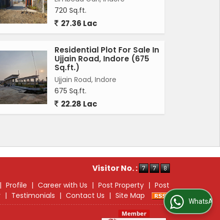
720 Sq.ft.
27.36 Lac
Residential Plot For Sale In
Ujjain Road, Indore (675
Sq.ft.)
Ujjain Road, Indore
675 Sq.ft.
22.28 Lac
Visitor No. :
|
Profile
|
Career with Us
|
Post Property
|
Post
r
|
Testimonials
|
Contact Us
|
Site Map
WhatsApp Us