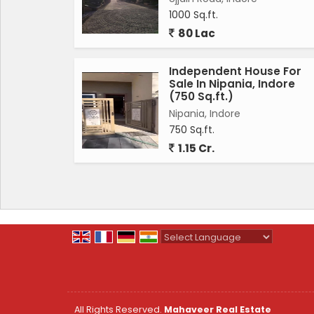
homeowners. The location of the independent
1000 Sq.ft.
easily accessible for daily commutes.
80 Lac
This unfurnished property offers a blank ca
Independent House For
their preferences. The independent house 
Sale In Nipania, Indore
luxurious lifestyle in a prime location of Ind
(750 Sq.ft.)
comfortable family home, this property caters
Nipania, Indore
750 Sq.ft.
In conclusion, this 4 BHK independent house 
1.15 Cr.
estate market. With its prime location, amp
perfect for families looking for a well-main
serene environment with this stunning indep
Powered by
Translate
All Rights Reserved.
Mahaveer Real Estate