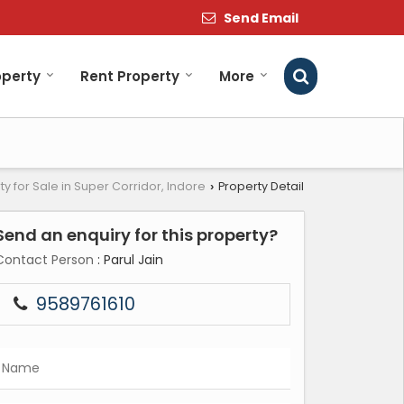
Send Email
operty
Rent Property
More
ty for Sale in Super Corridor, Indore
Property Detail
›
Send an enquiry for this property?
Contact Person
: Parul Jain
9589761610